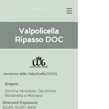
Valpolicella
Ripasso DOC
Amarone della Valpolicella DOCG
Grapes:
Corvina Veronese, Corvinone,
Rondinella e Molinara
Vineyard Exposure:
South, South-West