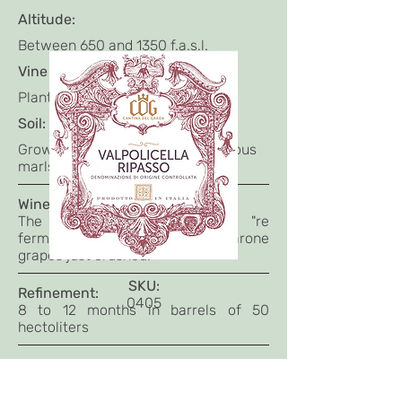
Altitude:
Between 650 and 1350 f.a.s.l.
Vine age:
Planted between 1995 and 2000
Soil:
Grown in ferrous soils on calcareous
marls.
Winemaking:
The base Valpolicella wine "re
ferments" (Ri passo) on the Amarone
grapes just crushed.
SKU:
Refinement:
0405
8 to 12 months in barrels of 50
hectoliters
Tasting Notes:
Intense ruby red colour.
At nose is velvety with scents of