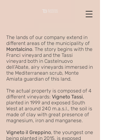
The lands of our company extend in
different areas of the municipality of
Montalcino
. The story begins with the
Franci vineyard and the Tassi
vineyard both in Castelnuovo
dell’Abate, airy vineyards immersed in
the Mediterranean scrub, Monte
Amiata guardian of this land.
The actual property is composed of 4
different vineyards:
Vigneto Tassi
,
planted in 1999 and exposed South
West at around 240 m.a.s.l., the soil is
made of clay with great presence of
magnesium, iron and manganese.
Vigneto il Greppino
, the youngest one
being planted in 2015, is exposed