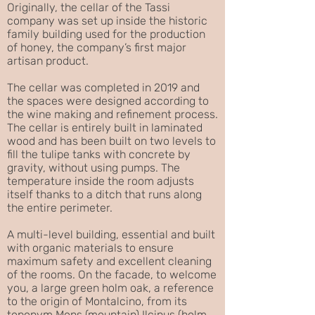
Originally, the cellar of the Tassi
company was set up inside the historic
family building used for the production
of honey, the company’s first major
artisan product.
The cellar was completed in 2019 and
the spaces were designed according to
the wine making and refinement process.
The cellar is entirely built in laminated
wood and has been built on two levels to
fill the tulipe tanks with concrete by
gravity, without using pumps. The
temperature inside the room adjusts
itself thanks to a ditch that runs along
the entire perimeter.
A multi-level building, essential and built
with organic materials to ensure
maximum safety and excellent cleaning
of the rooms. On the facade, to welcome
you, a large green holm oak, a reference
to the origin of Montalcino, from its
toponym Mons (mountain) Ilcinus (holm