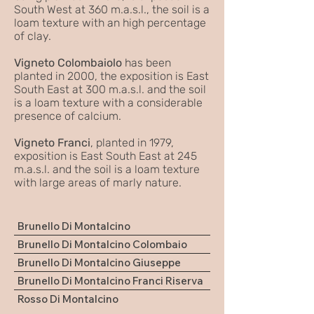
South West at 360 m.a.s.l., the soil is a
loam texture with an high percentage
of clay.
Vigneto Colombaiolo
has been
planted in 2000, the exposition is East
South East at 300 m.a.s.l. and the soil
is a loam texture with a considerable
presence of calcium.
Vigneto Franci
, planted in 1979,
exposition is East South East at 245
m.a.s.l. and the soil is a loam texture
with large areas of marly nature.
Brunello Di Montalcino
Brunello Di Montalcino Colombaio
Brunello Di Montalcino Giuseppe
Brunello Di Montalcino Franci Riserva
Rosso Di Montalcino