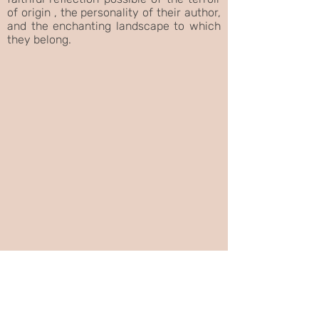
of origin , the personality of their author,
and the enchanting landscape to which
they belong.