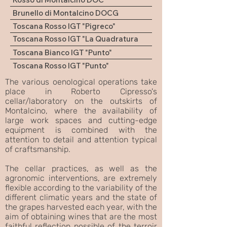
Brunello di Montalcino DOCG
Toscana Rosso IGT "Pigreco"
Toscana Rosso IGT "La Quadratura
del Cerchio"
Toscana Bianco IGT "Punto"
Toscana Rosso IGT "Punto"
The various oenological operations take
place in Roberto Cipresso's
cellar/laboratory on the outskirts of
Montalcino, where the availability of
large work spaces and cutting-edge
equipment is combined with the
attention to detail and attention typical
of craftsmanship.
The cellar practices, as well as the
agronomic interventions, are extremely
flexible according to the variability of the
different climatic years and the state of
the grapes harvested each year, with the
aim of obtaining wines that are the most
faithful reflection possible of the terroir