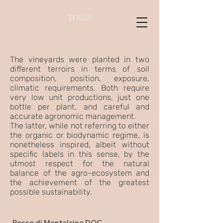
The vineyards were planted in two
different terroirs in terms of soil
composition, position, exposure,
climatic requirements. Both require
very low unit productions, just one
bottle per plant, and careful and
accurate agronomic management.
The latter, while not referring to either
the organic or biodynamic regime, is
nonetheless inspired, albeit without
specific labels in this sense, by the
utmost respect for the natural
balance of the agro-ecosystem and
the achievement of the greatest
possible sustainability.
Rosso di Montalcino DOC