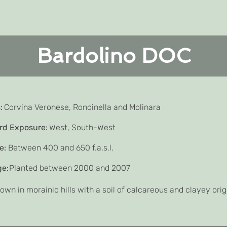
Bardolino DOC
:
Corvina Veronese, Rondinella and Molinara
rd Exposure:
West, South-West
e:
Between 400 and 650 f.a.s.l.
ge:
Planted between 2000 and 2007
own in morainic hills with a soil of calcareous and clayey orig