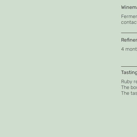
Winema
Fermen
contact
Refine
4 month
Tastin
Ruby re
The bou
The tas