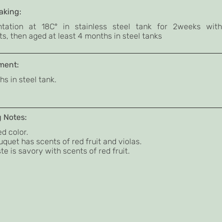
king:
tation at 18C° in stainless steel tank for 2weeks with
s, then aged at least 4 months in steel tanks
ment:
s in steel tank.
g Notes:
d color.
quet has scents of red fruit and violas.
te is savory with scents of red fruit.