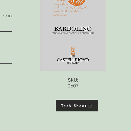
 skin
SKU:
0607
Tech Sheet