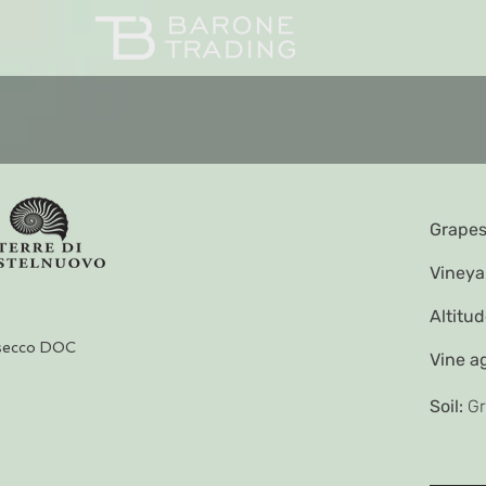
Grapes
Vineya
Altitud
secco DOC
Vine a
Soil:
Gr