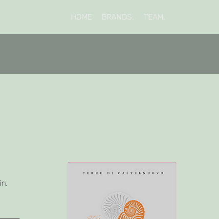
HOME
BRANDS.
TEAM.
in.