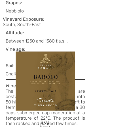
Grapes:
Nebbiolo
Vineyard Exposure:
South, South-East
Altitude:
Between 1250 and 1380 f.a.s.l.
Vine age:
Soil:
Chalky/clayey, shallow
Winemaking:
The freshly harvested grapes are
destemmed, pressed and placed into
50 hl stainless steel tanks, then left to
ferment for 10 days at 26°C with a 30
days submerged cap maceration at a
temperature of 22°C. The product is
SKU:
then racked and poured few times.