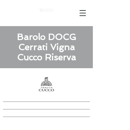
Barolo DOCG
Cerrati Vigna
Cucco Riserva