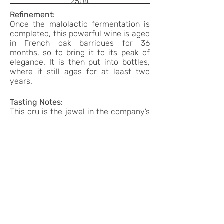
2504
Refinement:
Once the malolactic fermentation is
completed, this powerful wine is aged
in French oak barriques for 36
months, so to bring it to its peak of
elegance. It is then put into bottles,
where it still ages for at least two
years.
Tasting Notes:
This cru is the jewel in the company’s
crown. It stands out for its bright ruby
red colour with slight orange hues,
and its complex and enveloping
bouquet, where the varietal hints of
wild rose blend with the sweet aroma
of cocoa, tobacco and spices. The
fruity aspect then emerges, recalling
shrivelled blackberries and pressed
sour black cherries. Full, harmonious,
warm savour, with a slightly dry and
complex finish.