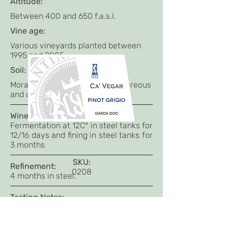
Altitude:
Between 400 and 650 f.a.s.l.
Vine age:
Various vineyards planted between
1995 and 2005
Soil:
Morainic hills with a soil of calcareous
and clayey origin.
Winemaking:
Fermentation at 12C° in steel tanks for
12/16 days and fining in steel tanks for
3 months
SKU:
Refinement:
0208
4 months in steel.
Tasting Notes:
Pale yellow colour.
Bouquet intense and very elegant
with floral notes;