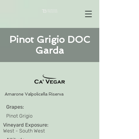
Pinot Grigio DOC
Garda
Amarone Valpolicella Riserva
Grapes:
Pinot Grigio
Vineyard Exposure:
West - South West