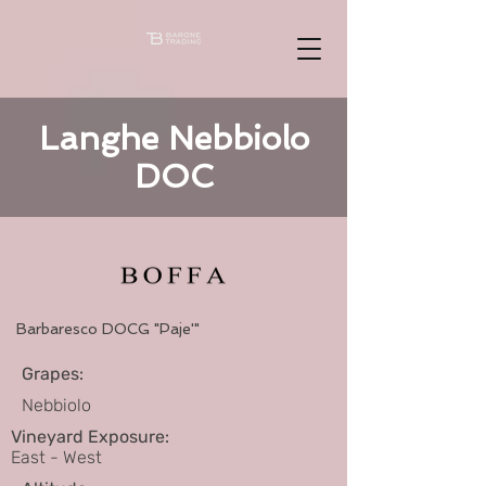
Langhe Nebbiolo
DOC
Barbaresco DOCG "Paje'"
Grapes:
Nebbiolo
Vineyard Exposure:
East - West