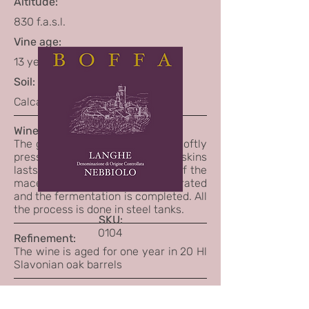
Altitude:
830 f.a.s.l.
Vine age:
13 years
Soil:
Calcareous
Winemaking:
The grapes are destemmed and softly
pressed. The maceration on the skins
lasts about 10 days. At the end of the
maceration the skins are separated
and the fermentation is completed. All
the process is done in steel tanks.
SKU:
0104
Refinement:
The wine is aged for one year in 20 Hl
Slavonian oak barrels
Tasting Notes:
Red garnet color.