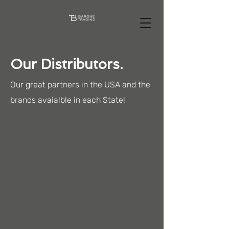
Our Distributors.
Our great partners in the USA and the
brands avaialble in each State!